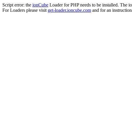
Script error: the
ionCube
Loader for PHP needs to be installed. The io
For Loaders please visit
get-loader.ioncube.com
and for an instruction