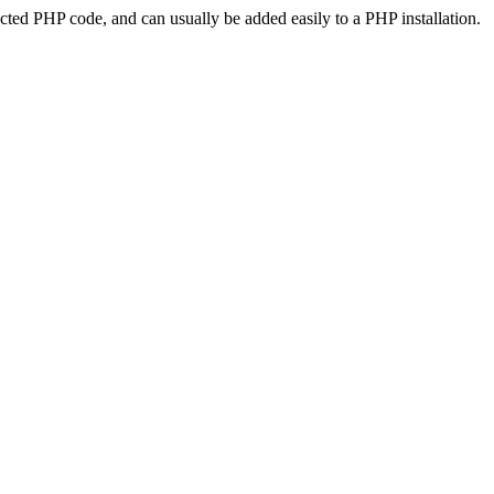
ted PHP code, and can usually be added easily to a PHP installation.