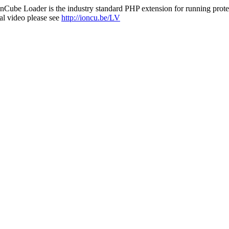
nCube Loader is the industry standard PHP extension for running protec
al video please see
http://ioncu.be/LV