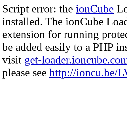
Script error: the
ionCube
Lo
installed. The ionCube Load
extension for running prote
be added easily to a PHP ins
visit
get-loader.ioncube.co
please see
http://ioncu.be/L