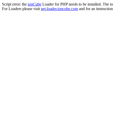
Script error: the
ionCube
Loader for PHP needs to be installed. The io
For Loaders please visit
get-loader.ioncube.com
and for an instruction