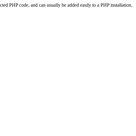
ted PHP code, and can usually be added easily to a PHP installation.