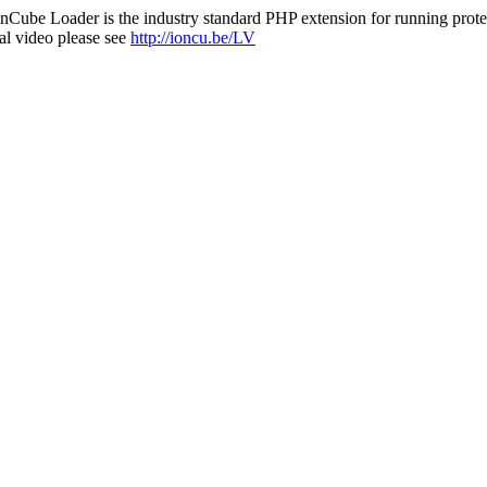
nCube Loader is the industry standard PHP extension for running protec
al video please see
http://ioncu.be/LV